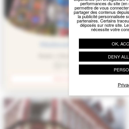
performances du site (en 
permettre de vous connecter 
partager des contenus depuis n
la publicité personnalisée s
partenaires. Certains trace
déposés sur notre site. Le
nécessite votre con
Medieval Rouen
OK, ACC
Rouen, « City of Spires »
DENY ALL
Full day
PERSO
DISCOVER
Priva