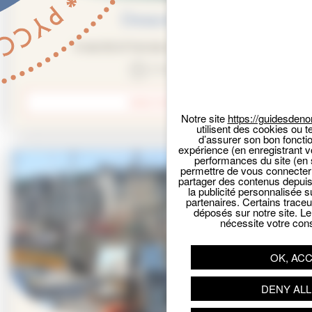
Deauville
A world of horses and elegance
2 hours
DISCOVER
Notre site
https://guidesdeno
utilisent des cookies ou t
d’assurer son bon foncti
expérience (en enregistrant v
performances du site (en 
permettre de vous connecter 
partager des contenus depuis n
la publicité personnalisée s
partenaires. Certains trace
déposés sur notre site. Le
nécessite votre con
OK, ACC
DENY ALL