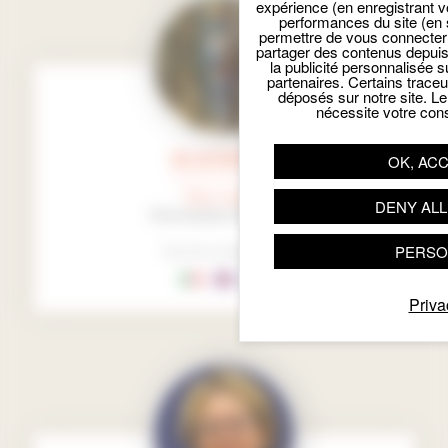
expérience (en enregistrant v
performances du site (en 
permettre de vous connecter 
partager des contenus depuis n
la publicité personnalisée s
partenaires. Certains trace
déposés sur notre site. Le
nécessite votre con
JIL LE GOUILL
OK, ACC
Key + point
DENY ALL
Normandy & Brittany
Spoken languages
PERSO
Priva