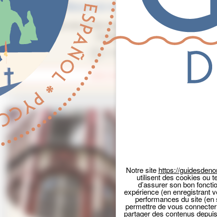
Beuvron-en-Auge
Classified as one of the most beautiful villages in
France.
2 hours
DISCOVER
Cookies management panel
Notre site
https://guidesdeno
utilisent des cookies ou t
d’assurer son bon foncti
expérience (en enregistrant v
performances du site (en 
permettre de vous connecter 
partager des contenus depuis n