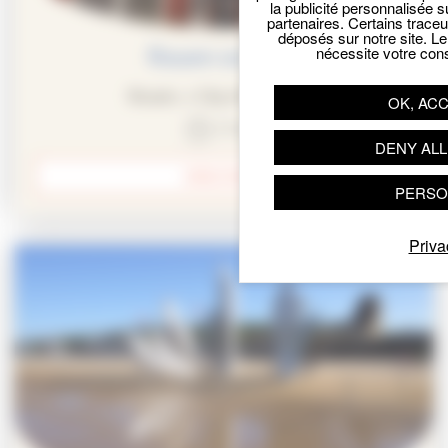
la publicité personnalisée s
partenaires. Certains trace
déposés sur notre site. Le
Rouen on Foot
nécessite votre con
Rouen, « City of Steeples»
OK, ACC
2 hours
DENY ALL
DISCOVER
PERSO
Priva