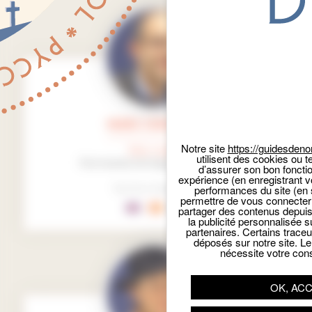
Cookies management panel
MARC CHAULEUR
Notre site
https://guidesdeno
Key + point
utilisent des cookies ou t
Normandy heritage/countryside
d’assurer son bon foncti
expérience (en enregistrant v
Spoken languages
performances du site (en 
permettre de vous connecter 
partager des contenus depuis n
la publicité personnalisée s
partenaires. Certains trace
déposés sur notre site. Le
nécessite votre con
OK, ACC